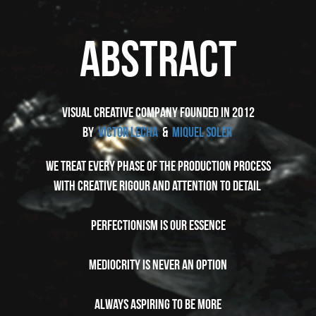
ABSTRACT
VISUAL CREATIVE COMPANY founded in 2012
by
VICTOR LECHA
&
MIQUEL SOLER
WE TREAT EVERY PHASE OF THE PRODUCTION PROCESS
WITH CREATIVE RIGOUR AND ATTENTION TO DETAIL
PERFECTIONISM IS OUR ESSENCE
MEDIOCRITY IS NEVER AN OPTION
ALWAYS ASPIRING TO BE MORE